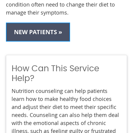
condition often need to change their diet to
manage their symptoms.
NEW PATIENTS »
How Can This Service
Help?
Nutrition counseling can help patients
learn how to make healthy food choices
and adjust their diet to meet their specific
needs. Counseling can also help them deal
with the emotional aspects of chronic
illness, such as feeling guilty or frustrated