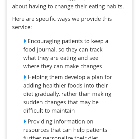
about having to change their eating habits.
Here are specific ways we provide this
service:
Encouraging patients to keep a
food journal, so they can track
what they are eating and see
where they can make changes
Helping them develop a plan for
adding healthier foods into their
diet gradually, rather than making
sudden changes that may be
difficult to maintain
Providing information on
resources that can help patients
further personalize their diet