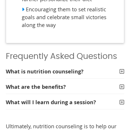
Encouraging them to set realistic
goals and celebrate small victories
along the way
Frequently Asked Questions
What is nutrition counseling?
What are the benefits?
What will I learn during a session?
Ultimately, nutrition counseling is to help our