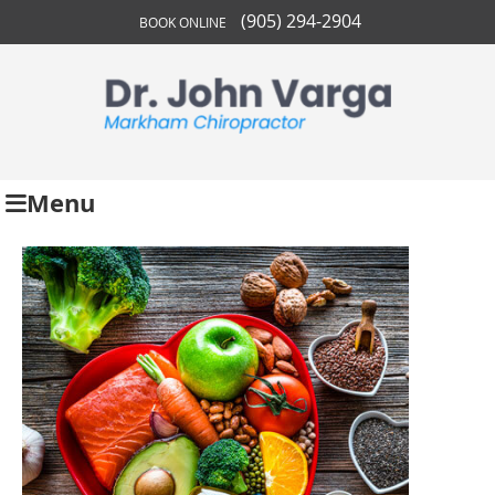
(905) 294-2904
BOOK ONLINE
Menu