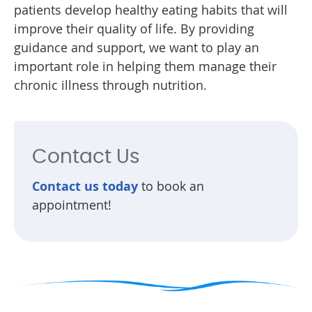
patients develop healthy eating habits that will
improve their quality of life. By providing
guidance and support, we want to play an
important role in helping them manage their
chronic illness through nutrition.
Contact Us
Contact us today
to book an
appointment!