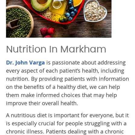
Nutrition In Markham
Dr. John Varga
is passionate about addressing
every aspect of each patient’s health, including
nutrition. By providing patients with information
on the benefits of a healthy diet, we can help
them make informed choices that may help
improve their overall health.
A nutritious diet is important for everyone, but it
is especially crucial for people struggling with a
chronic illness. Patients dealing with a chronic