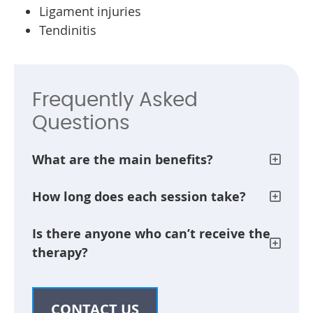
Ligament injuries
Tendinitis
Frequently Asked
Questions
What are the main benefits?
How long does each session take?
Is there anyone who can’t receive the
therapy?
CONTACT US