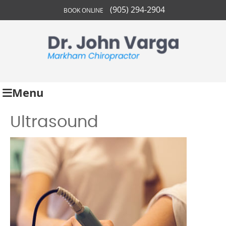
(905) 294-2904
BOOK ONLINE
Menu
Ultrasound