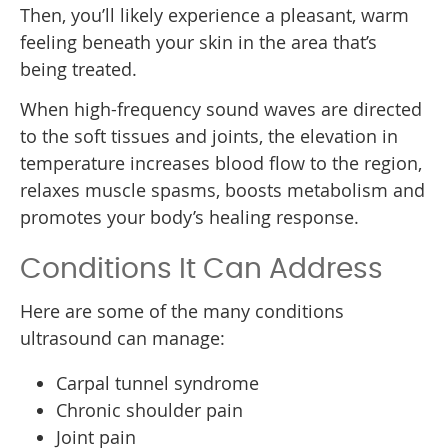
Then, you’ll likely experience a pleasant, warm
feeling beneath your skin in the area that’s
being treated.
When high-frequency sound waves are directed
to the soft tissues and joints, the elevation in
temperature increases blood flow to the region,
relaxes muscle spasms, boosts metabolism and
promotes your body’s healing response.
Conditions It Can Address
Here are some of the many conditions
ultrasound can manage:
Carpal tunnel syndrome
Chronic shoulder pain
Joint pain