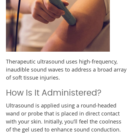
Therapeutic ultrasound uses high-frequency,
inaudible sound waves to address a broad array
of soft tissue injuries.
How Is It Administered?
Ultrasound is applied using a round-headed
wand or probe that is placed in direct contact
with your skin. Initially, you’ll feel the coolness
of the gel used to enhance sound conduction.